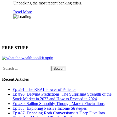
Unpacking the most recent banking crisis.
Read More
FREE STUFF
Search
for:
Recent Articles
Ep #91: The REAL Power of Patience
Ep #90: Defying Predictions: The Surprising Strength of the
Stock Market in 2023 and How to Proceed in 2024
Ep #89: Sailing Smoothly Through Market Fluctuations
Ep #88: Exploring Passive Income Strategies
Ep #87: Decoding Roth Conversions: A Deep Dive Into