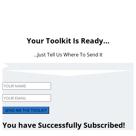
Your Toolkit Is Ready…
…Just Tell Us Where To Send It
SEND ME THE TOOLKIT
You have Successfully Subscribed!