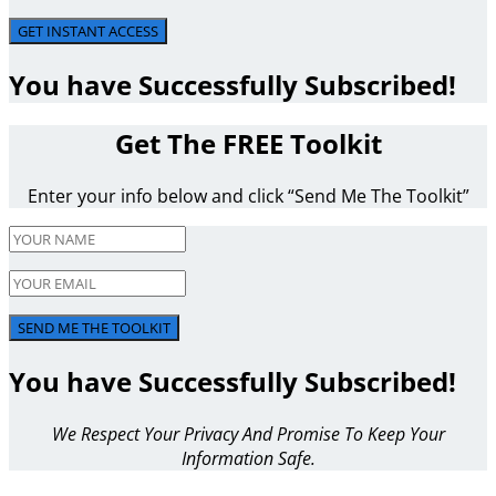
GET INSTANT ACCESS
You have Successfully Subscribed!
Get The FREE Toolkit
Enter your info below and click “Send Me The Toolkit”
SEND ME THE TOOLKIT
You have Successfully Subscribed!
We Respect Your Privacy And Promise To Keep Your
Information Safe.