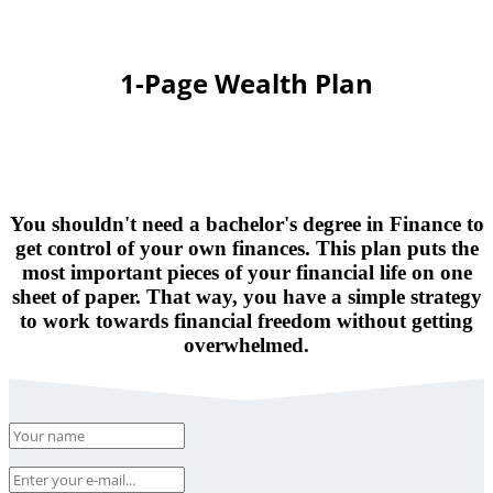
1-Page Wealth Plan
You shouldn't need a bachelor's degree in Finance to
get control of your own finances. This plan puts the
most important pieces of your financial life on one
sheet of paper. That way, you have a simple strategy
to work towards financial freedom without getting
overwhelmed.