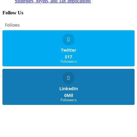
Strategies, Myths, and Tax Implications
Follow Us
Follows
Twitter
517
Followers
LinkedIn
0Mil
Followers