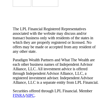
The LPL Financial Registered Representatives
associated with the website may discuss and/or
transact business only with residents of the states in
which they are properly registered or licensed. No
offers may be made or accepted from any resident of
any other state.
Paradigm Wealth Partners and What The Wealth are
each other business names of Independent Advisor
Alliance, LLC. All investment advice is offered
through Independent Advisor Alliance, LLC, a
registered investment adviser. Independent Advisor
Alliance, LLC is a separate entity from LPL Financial.
Securities offered through LPL Financial. Member
FINRA
/
SIPC
.