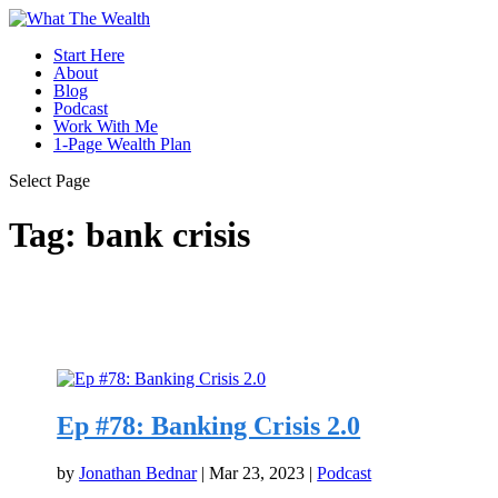
Start Here
About
Blog
Podcast
Work With Me
1-Page Wealth Plan
Select Page
Tag:
bank crisis
Ep #78: Banking Crisis 2.0
by
Jonathan Bednar
|
Mar 23, 2023
|
Podcast