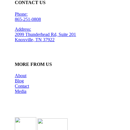
CONTACT US
Phone:
865-251-0808
Address:
2099 Thunderhead Rd, Suite 201
Knoxville, TN 37922
MORE FROM US
About
Blog
Contact
Media