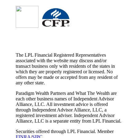
The LPL Financial Registered Representatives
associated with the website may discuss and/or
transact business only with residents of the states in
which they are properly registered or licensed. No
offers may be made or accepted from any resident of
any other state.
Paradigm Wealth Partners and What The Wealth are
each other business names of Independent Advisor
Alliance, LLC. All investment advice is offered
through Independent Advisor Alliance, LLC, a
registered investment adviser. Independent Advisor
Alliance, LLC is a separate entity from LPL Financial.
Securities offered through LPL Financial. Member
FINRA
/
SIPC
.