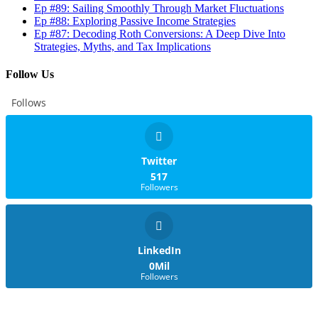
Ep #89: Sailing Smoothly Through Market Fluctuations
Ep #88: Exploring Passive Income Strategies
Ep #87: Decoding Roth Conversions: A Deep Dive Into
Strategies, Myths, and Tax Implications
Follow Us
Follows
Twitter
517
Followers
LinkedIn
0Mil
Followers