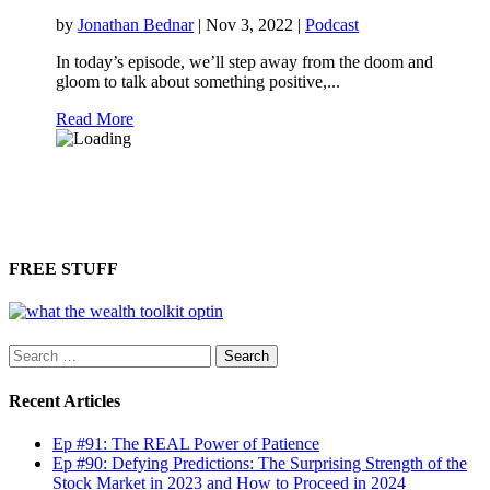
by
Jonathan Bednar
|
Nov 3, 2022
|
Podcast
In today’s episode, we’ll step away from the doom and
gloom to talk about something positive,...
Read More
FREE STUFF
Search
for:
Recent Articles
Ep #91: The REAL Power of Patience
Ep #90: Defying Predictions: The Surprising Strength of the
Stock Market in 2023 and How to Proceed in 2024