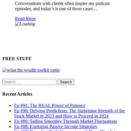
Conversations with clients often inspire my podcast
episodes, and today’s is one of those cases....
Read More
FREE STUFF
Search
for:
Recent Articles
Ep #91: The REAL Power of Patience
Ep #90: Defying Predictions: The Surprising Strength of the
Stock Market in 2023 and How to Proceed in 2024
Ep #89: Sailing Smoothly Through Market Fluctuations
Ep #88: Exploring Passive Income Strategies