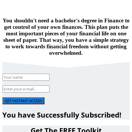
You shouldn't need a bachelor's degree in Finance to
get control of your own finances. This plan puts the
most important pieces of your financial life on one
sheet of paper. That way, you have a simple strategy
to work towards financial freedom without getting
overwhelmed.
GET INSTANT ACCESS
You have Successfully Subscribed!
Get The FREE Toolkit