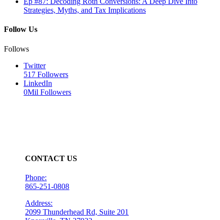
Ep #87: Decoding Roth Conversions: A Deep Dive Into
Strategies, Myths, and Tax Implications
Follow Us
Follows
Twitter
517
Followers
LinkedIn
0Mil
Followers
CONTACT US
Phone:
865-251-0808
Address:
2099 Thunderhead Rd, Suite 201