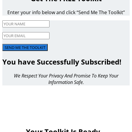
Enter your info below and click “Send Me The Toolkit”
SEND ME THE TOOLKIT
You have Successfully Subscribed!
We Respect Your Privacy And Promise To Keep Your
Information Safe.
Your Toolkit Is Ready…