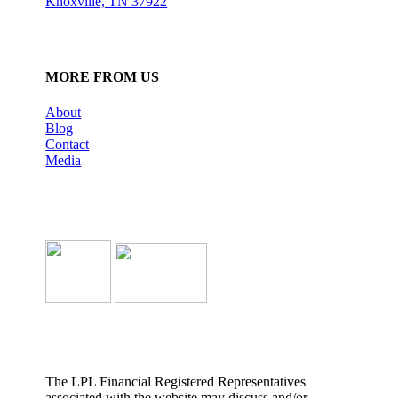
Knoxville, TN 37922
MORE FROM US
About
Blog
Contact
Media
The LPL Financial Registered Representatives
associated with the website may discuss and/or