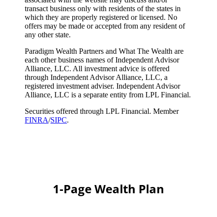
transact business only with residents of the states in
which they are properly registered or licensed. No
offers may be made or accepted from any resident of
any other state.
Paradigm Wealth Partners and What The Wealth are
each other business names of Independent Advisor
Alliance, LLC. All investment advice is offered
through Independent Advisor Alliance, LLC, a
registered investment adviser. Independent Advisor
Alliance, LLC is a separate entity from LPL Financial.
Securities offered through LPL Financial. Member
FINRA
/
SIPC
.
1-Page Wealth Plan