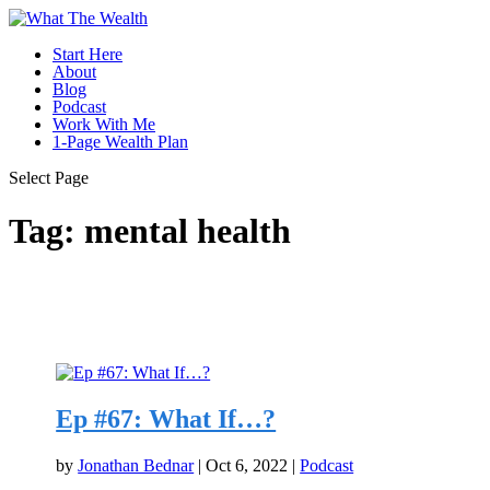
Start Here
About
Blog
Podcast
Work With Me
1-Page Wealth Plan
Select Page
Tag:
mental health
Ep #67: What If…?
by
Jonathan Bednar
|
Oct 6, 2022
|
Podcast