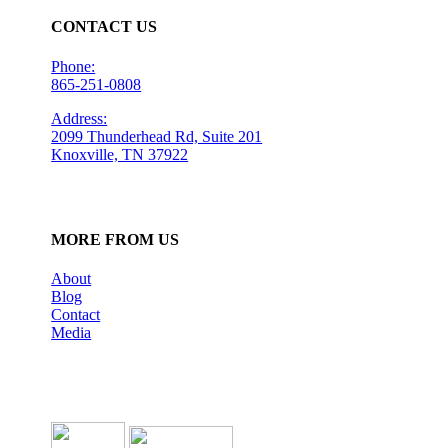
CONTACT US
Phone:
865-251-0808
Address:
2099 Thunderhead Rd, Suite 201
Knoxville, TN 37922
MORE FROM US
About
Blog
Contact
Media