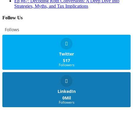
Ep #87: Decoding Roth Conversions: A Deep Dive Into
Strategies, Myths, and Tax Implications
Follow Us
Follows
Twitter
517
Followers
LinkedIn
0Mil
Followers