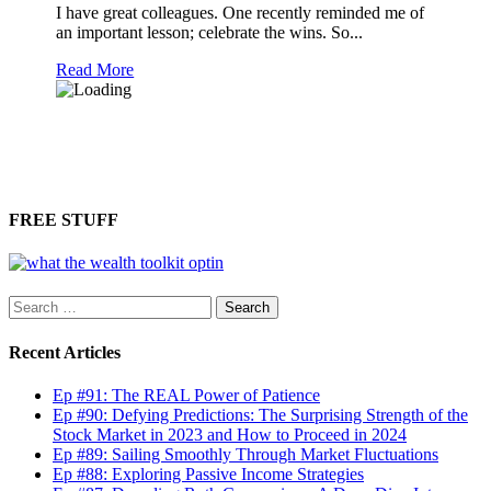
I have great colleagues. One recently reminded me of
an important lesson; celebrate the wins. So...
Read More
FREE STUFF
Search
for:
Recent Articles
Ep #91: The REAL Power of Patience
Ep #90: Defying Predictions: The Surprising Strength of the
Stock Market in 2023 and How to Proceed in 2024
Ep #89: Sailing Smoothly Through Market Fluctuations
Ep #88: Exploring Passive Income Strategies