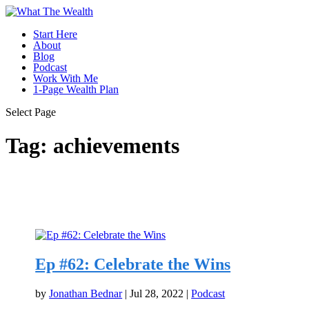
Start Here
About
Blog
Podcast
Work With Me
1-Page Wealth Plan
Select Page
Tag:
achievements
Ep #62: Celebrate the Wins
by
Jonathan Bednar
|
Jul 28, 2022
|
Podcast