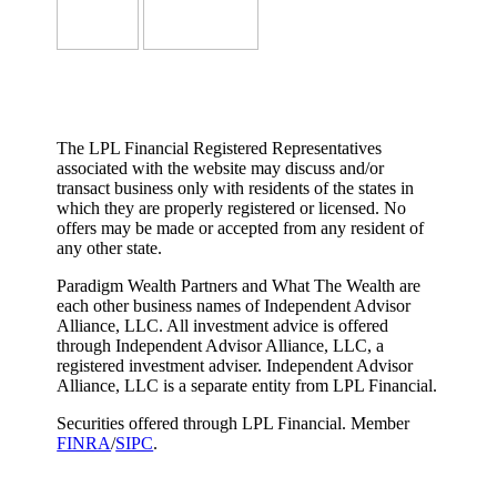
The LPL Financial Registered Representatives
associated with the website may discuss and/or
transact business only with residents of the states in
which they are properly registered or licensed. No
offers may be made or accepted from any resident of
any other state.
Paradigm Wealth Partners and What The Wealth are
each other business names of Independent Advisor
Alliance, LLC. All investment advice is offered
through Independent Advisor Alliance, LLC, a
registered investment adviser. Independent Advisor
Alliance, LLC is a separate entity from LPL Financial.
Securities offered through LPL Financial. Member
FINRA
/
SIPC
.