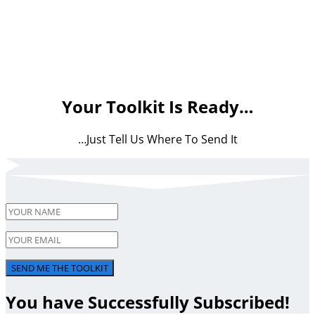
Your Toolkit Is Ready…
…Just Tell Us Where To Send It
SEND ME THE TOOLKIT
You have Successfully Subscribed!