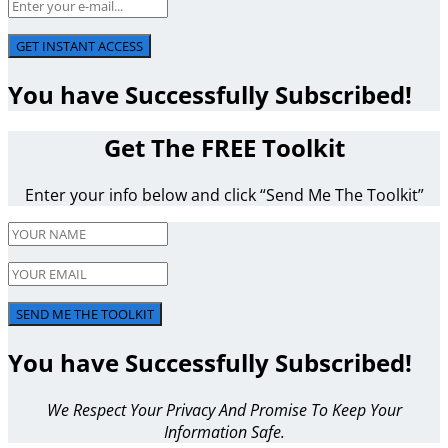
GET INSTANT ACCESS
You have Successfully Subscribed!
Get The FREE Toolkit
Enter your info below and click “Send Me The Toolkit”
SEND ME THE TOOLKIT
You have Successfully Subscribed!
We Respect Your Privacy And Promise To Keep Your
Information Safe.