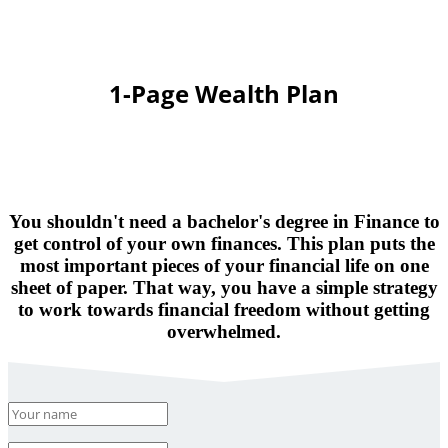
1-Page Wealth Plan
You shouldn't need a bachelor's degree in Finance to
get control of your own finances. This plan puts the
most important pieces of your financial life on one
sheet of paper. That way, you have a simple strategy
to work towards financial freedom without getting
overwhelmed.