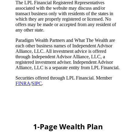
The LPL Financial Registered Representatives
associated with the website may discuss and/or
transact business only with residents of the states in
which they are properly registered or licensed. No
offers may be made or accepted from any resident of
any other state.
Paradigm Wealth Partners and What The Wealth are
each other business names of Independent Advisor
Alliance, LLC. All investment advice is offered
through Independent Advisor Alliance, LLC, a
registered investment adviser. Independent Advisor
Alliance, LLC is a separate entity from LPL Financial.
Securities offered through LPL Financial. Member
FINRA
/
SIPC
.
1-Page Wealth Plan