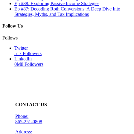
Ep #88: Exploring Passive Income Strategies
Ep #87: Decoding Roth Conversions: A Deep Dive Into
Strategies, Myths, and Tax Implications
Follow Us
Follows
Twitter
517
Followers
LinkedIn
0Mil
Followers
CONTACT US
Phone:
865-251-0808
Address: