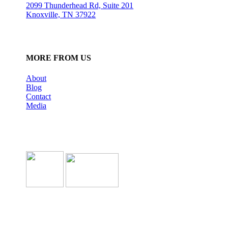
2099 Thunderhead Rd, Suite 201
Knoxville, TN 37922
MORE FROM US
About
Blog
Contact
Media