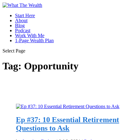
Start Here
About
Blog
Podcast
Work With Me
1-Page Wealth Plan
Select Page
Tag:
Opportunity
Ep #37: 10 Essential Retirement
Questions to Ask