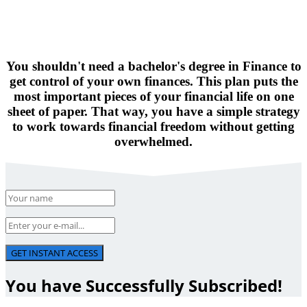
You shouldn't need a bachelor's degree in Finance to
get control of your own finances. This plan puts the
most important pieces of your financial life on one
sheet of paper. That way, you have a simple strategy
to work towards financial freedom without getting
overwhelmed.
GET INSTANT ACCESS
You have Successfully Subscribed!