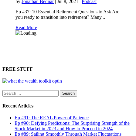
by
Jonathan Bednar
|
Jul 8, 2021
|
Podcast
Ep #37: 10 Essential Retirement Questions to Ask Are
you ready to transition into retirement? Many...
Read More
FREE STUFF
Search
for:
Recent Articles
Ep #91: The REAL Power of Patience
Ep #90: Defying Predictions: The Surprising Strength of the
Stock Market in 2023 and How to Proceed in 2024
Ep #89: Sailing Smoothly Through Market Fluctuations