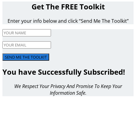
Get The FREE Toolkit
Enter your info below and click “Send Me The Toolkit”
SEND ME THE TOOLKIT
You have Successfully Subscribed!
We Respect Your Privacy And Promise To Keep Your
Information Safe.