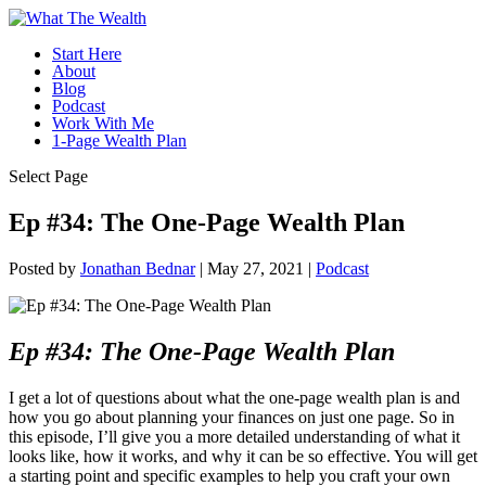
Start Here
About
Blog
Podcast
Work With Me
1-Page Wealth Plan
Select Page
Ep #34: The One-Page Wealth Plan
Posted by
Jonathan Bednar
|
May 27, 2021
|
Podcast
Ep #34: The One-Page Wealth Plan
I get a lot of questions about what the one-page wealth plan is and
how you go about planning your finances on just one page. So in
this episode, I’ll give you a more detailed understanding of what it
looks like, how it works, and why it can be so effective. You will get
a starting point and specific examples to help you craft your own