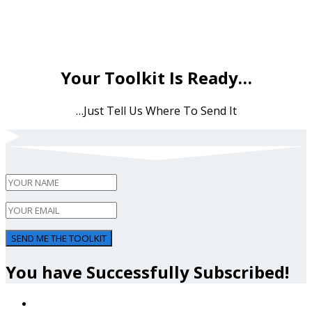
Your Toolkit Is Ready…
…Just Tell Us Where To Send It
SEND ME THE TOOLKIT
You have Successfully Subscribed!