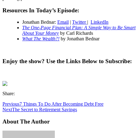
Resources In Today’s Episode:
Jonathan Bednar:
Email
|
Twitter
|
LinkedIn
The One-Page Financial Plan: A Simple Way to Be Smart
About Your Money
by Carl Richards
What The Wealth?!
by Jonathan Bednar
Enjoy the show? Use the Links Below to Subscribe:
Share:
Previous
7 Things To Do After Becoming Debt Free
Next
The Secret to Retirement Savings
About The Author