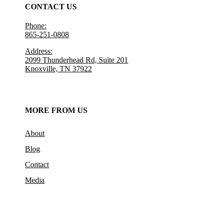
CONTACT US
Phone:
865-251-0808
Address:
2099 Thunderhead Rd, Suite 201
Knoxville, TN 37922
MORE FROM US
About
Blog
Contact
Media