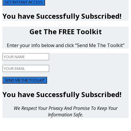
GET INSTANT ACCESS
You have Successfully Subscribed!
Get The FREE Toolkit
Enter your info below and click “Send Me The Toolkit”
SEND ME THE TOOLKIT
You have Successfully Subscribed!
We Respect Your Privacy And Promise To Keep Your
Information Safe.