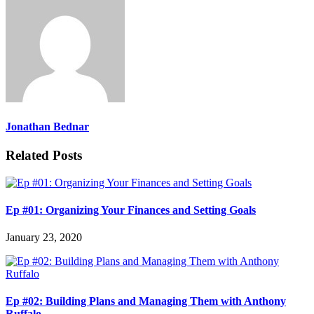
Jonathan Bednar
Related Posts
Ep #01: Organizing Your Finances and Setting Goals
January 23, 2020
Ep #02: Building Plans and Managing Them with Anthony
Ruffalo