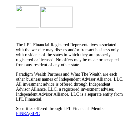
The LPL Financial Registered Representatives associated
with the website may discuss and/or transact business only
with residents of the states in which they are properly
registered or licensed. No offers may be made or accepted
from any resident of any other state.
Paradigm Wealth Partners and What The Wealth are each
other business names of Independent Advisor Alliance, LLC.
All investment advice is offered through Independent
Advisor Alliance, LLC, a registered investment adviser.
Independent Advisor Alliance, LLC is a separate entity from
LPL Financial.
Securities offered through LPL Financial. Member
FINRA
/
SIPC
.