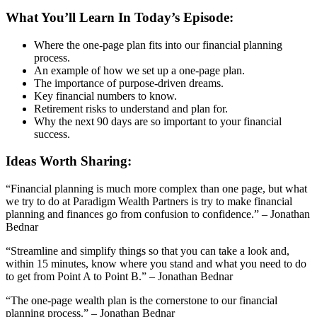
What You’ll Learn In Today’s Episode:
Where the one-page plan fits into our financial planning
process.
An example of how we set up a one-page plan.
The importance of purpose-driven dreams.
Key financial numbers to know.
Retirement risks to understand and plan for.
Why the next 90 days are so important to your financial
success.
Ideas Worth Sharing:
“Financial planning is much more complex than one page, but what
we try to do at Paradigm Wealth Partners is try to make financial
planning and finances go from confusion to confidence.” – Jonathan
Bednar
“Streamline and simplify things so that you can take a look and,
within 15 minutes, know where you stand and what you need to do
to get from Point A to Point B.” – Jonathan Bednar
“The one-page wealth plan is the cornerstone to our financial
planning process.” – Jonathan Bednar