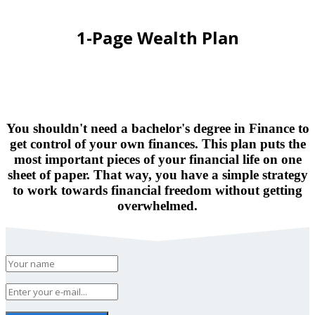
1-Page Wealth Plan
You shouldn't need a bachelor's degree in Finance to
get control of your own finances. This plan puts the
most important pieces of your financial life on one
sheet of paper. That way, you have a simple strategy
to work towards financial freedom without getting
overwhelmed.