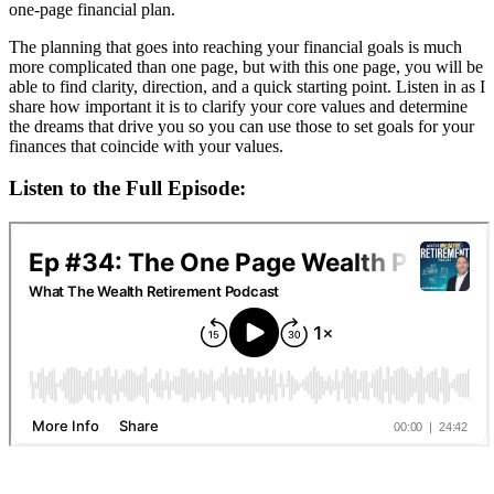
one-page financial plan.
The planning that goes into reaching your financial goals is much
more complicated than one page, but with this one page, you will be
able to find clarity, direction, and a quick starting point. Listen in as I
share how important it is to clarify your core values and determine
the dreams that drive you so you can use those to set goals for your
finances that coincide with your values.
Listen to the Full Episode: