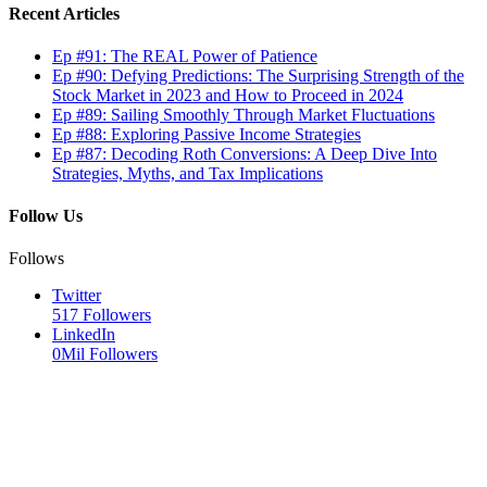
Recent Articles
Ep #91: The REAL Power of Patience
Ep #90: Defying Predictions: The Surprising Strength of the
Stock Market in 2023 and How to Proceed in 2024
Ep #89: Sailing Smoothly Through Market Fluctuations
Ep #88: Exploring Passive Income Strategies
Ep #87: Decoding Roth Conversions: A Deep Dive Into
Strategies, Myths, and Tax Implications
Follow Us
Follows
Twitter
517
Followers
LinkedIn
0Mil
Followers