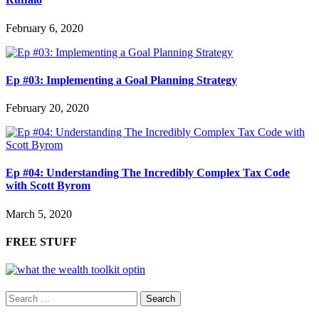
February 6, 2020
Ep #03: Implementing a Goal Planning Strategy
February 20, 2020
Ep #04: Understanding The Incredibly Complex Tax Code
with Scott Byrom
March 5, 2020
FREE STUFF
Search
for: